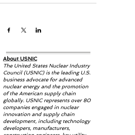
Share this event
About USNIC
The United States Nuclear Industry
Council (USNIC) is the leading U.S.
business advocate for advanced
nuclear energy and the promotion
of the American supply chain
globally. USNIC represents over 80
companies engaged in nuclear
innovation and supply chain
development, including technology
developers, manufacturers,