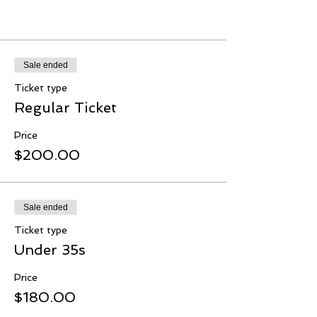
Tickets
Sale ended
Ticket type
Regular Ticket
Price
$200.00
Sale ended
Ticket type
Under 35s
Price
$180.00