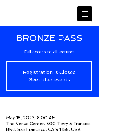
BRONZE PASS
Full access to all lectures
Registration is Closed
See other events
Time & Location
May 18, 2023, 8:00 AM
The Venue Center, 500 Terry A Francois
Blvd, San Francisco, CA 94158, USA