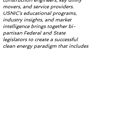
construction engineers, key utility
movers, and service providers.
USNIC’s educational programs,
industry insights, and market
intelligence brings together bi-
partisan Federal and State
legislators to create a successful
clean energy paradigm that includes
nuclear. For more information
visit
www.usnic.org
.
NNC2025
Subscribe to Updates from
NNC2025